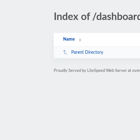
Index of /dashboa
Name
Parent Directory
Proudly Served by LiteSpeed Web Server at ove