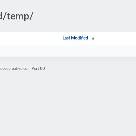
rd/temp/
Last Modified
rdosecreative.com Port 80