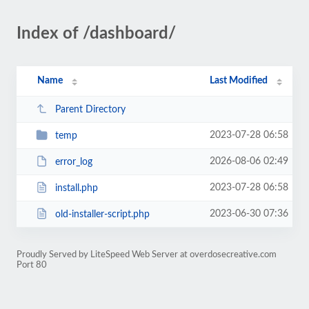
Index of /dashboard/
Name
Last Modified
Parent Directory
2023-07-28 06:58
temp
2026-08-06 02:49
error_log
2023-07-28 06:58
install.php
2023-06-30 07:36
old-installer-script.php
Proudly Served by LiteSpeed Web Server at overdosecreative.com
Port 80